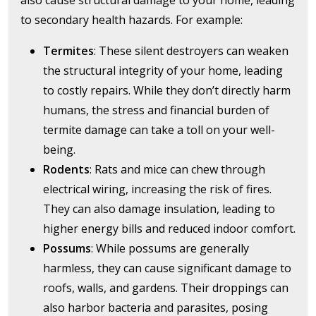
also cause structural damage to your home, leading
to secondary health hazards. For example:
Termites
: These silent destroyers can weaken
the structural integrity of your home, leading
to costly repairs. While they don’t directly harm
humans, the stress and financial burden of
termite damage can take a toll on your well-
being.
Rodents
: Rats and mice can chew through
electrical wiring, increasing the risk of fires.
They can also damage insulation, leading to
higher energy bills and reduced indoor comfort.
Possums
: While possums are generally
harmless, they can cause significant damage to
roofs, walls, and gardens. Their droppings can
also harbor bacteria and parasites, posing