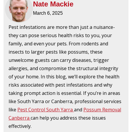
Nate Mackie
March 6, 2025
Pest infestations are more than just a nuisance-
they can pose serious health risks to you, your
family, and even your pets. From rodents and
insects to larger pests like possums, these
unwelcome guests can carry diseases, trigger
allergies, and compromise the structural integrity
of your home. In this blog, we’ll explore the health
risks associated with pest infestations and why
taking prompt action is essential. If you’re in areas
like South Yarra or Canberra, professional services
like
Pest Control South Yarra
and
Possum Removal
Canberra
can help you address these issues
effectively.