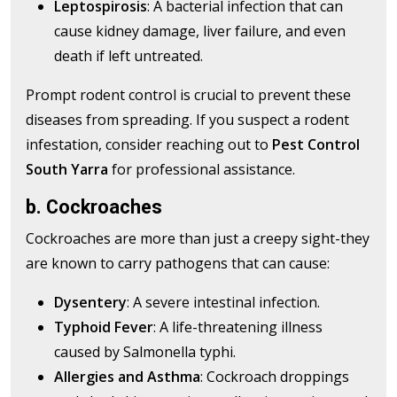
Leptospirosis
: A bacterial infection that can
cause kidney damage, liver failure, and even
death if left untreated.
Prompt rodent control is crucial to prevent these
diseases from spreading. If you suspect a rodent
infestation, consider reaching out to
Pest Control
South Yarra
for professional assistance.
b. Cockroaches
Cockroaches are more than just a creepy sight-they
are known to carry pathogens that can cause:
Dysentery
: A severe intestinal infection.
Typhoid Fever
: A life-threatening illness
caused by Salmonella typhi.
Allergies and Asthma
: Cockroach droppings