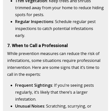
Trim Vegetation
: Keep trees and shrubs
trimmed away from your home to reduce hiding
spots for pests.
Regular Inspections
: Schedule regular pest
inspections to catch potential infestations
early.
7. When to Call a Professional
While prevention measures can reduce the risk of
infestations, some situations require professional
intervention. Here are some signs that it’s time to
call in the experts:
Frequent Sightings
: If you’re seeing pests
regularly, it’s likely that there’s a larger
infestation.
Unusual Noises
: Scratching, scurrying, or