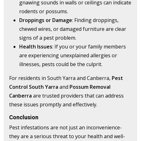
gnawing sounds in walls or ceilings can indicate
rodents or possums.
Droppings or Damage
: Finding droppings,
chewed wires, or damaged furniture are clear
signs of a pest problem.
Health Issues
: If you or your family members
are experiencing unexplained allergies or
illnesses, pests could be the culprit.
For residents in South Yarra and Canberra,
Pest
Control South Yarra
and
Possum Removal
Canberra
are trusted providers that can address
these issues promptly and effectively.
Conclusion
Pest infestations are not just an inconvenience-
they are a serious threat to your health and well-