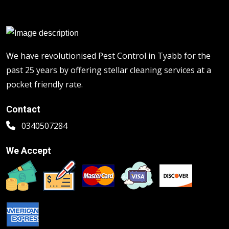
We have revolutionised Pest Control in Tyabb for the
past 25 years by offering stellar cleaning services at a
pocket friendly rate.
Contact
0340507284
We Accept