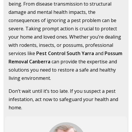
being. From disease transmission to structural
damage and mental health impacts, the
consequences of ignoring a pest problem can be
severe. Taking prompt action is crucial to protect
your home and loved ones. Whether you’re dealing
with rodents, insects, or possums, professional
services like
Pest Control South Yarra
and
Possum
Removal Canberra
can provide the expertise and
solutions you need to restore a safe and healthy
living environment.
Don’t wait until it’s too late. If you suspect a pest
infestation, act now to safeguard your health and
home.