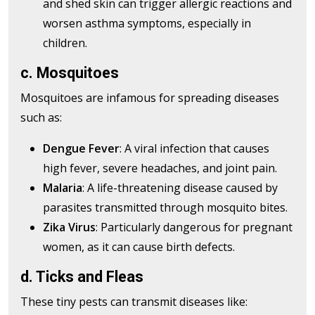
and shed skin can trigger allergic reactions and
worsen asthma symptoms, especially in
children.
c. Mosquitoes
Mosquitoes are infamous for spreading diseases
such as:
Dengue Fever
: A viral infection that causes
high fever, severe headaches, and joint pain.
Malaria
: A life-threatening disease caused by
parasites transmitted through mosquito bites.
Zika Virus
: Particularly dangerous for pregnant
women, as it can cause birth defects.
d. Ticks and Fleas
These tiny pests can transmit diseases like: