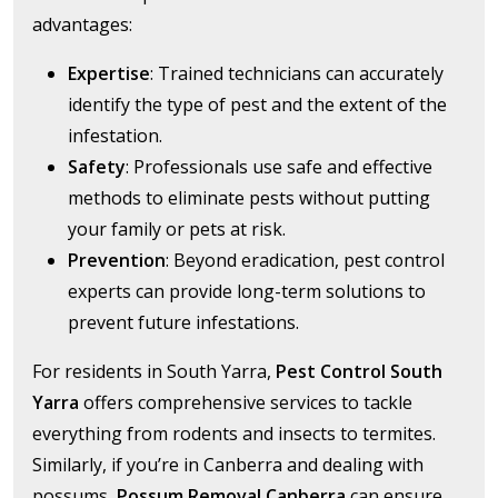
advantages:
Expertise
: Trained technicians can accurately
identify the type of pest and the extent of the
infestation.
Safety
: Professionals use safe and effective
methods to eliminate pests without putting
your family or pets at risk.
Prevention
: Beyond eradication, pest control
experts can provide long-term solutions to
prevent future infestations.
For residents in South Yarra,
Pest Control South
Yarra
offers comprehensive services to tackle
everything from rodents and insects to termites.
Similarly, if you’re in Canberra and dealing with
possums,
Possum Removal Canberra
can ensure