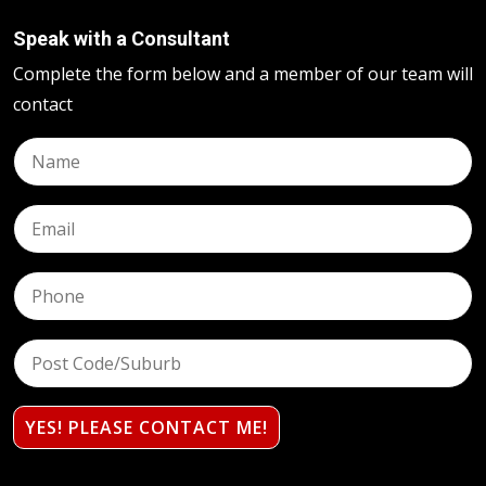
Speak with a Consultant
Complete the form below and a member of our team will
contact