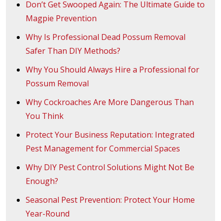
Don’t Get Swooped Again: The Ultimate Guide to
Magpie Prevention
Why Is Professional Dead Possum Removal
Safer Than DIY Methods?
Why You Should Always Hire a Professional for
Possum Removal
Why Cockroaches Are More Dangerous Than
You Think
Protect Your Business Reputation: Integrated
Pest Management for Commercial Spaces
Why DIY Pest Control Solutions Might Not Be
Enough?
Seasonal Pest Prevention: Protect Your Home
Year-Round