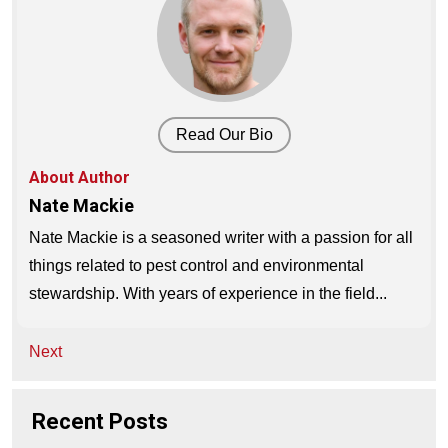
Read Our Bio
About Author
Nate Mackie
Nate Mackie is a seasoned writer with a passion for all
things related to pest control and environmental
stewardship. With years of experience in the field...
Post
Next
navigation
Recent Posts