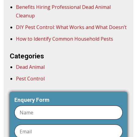
Benefits Hiring Professional Dead Animal
Cleanup
DIY Pest Control: What Works and What Doesn’t
How to Identify Common Household Pests
Categories
Dead Animal
Pest Control
Enquery Form