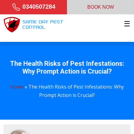
0340507284
BOOK NOW
☰
The Health Risks of Pest Infestations:
Why Prompt Action is Crucial?
Home
»
The Health Risks of Pest Infestations: Why
Prompt Action is Crucial?