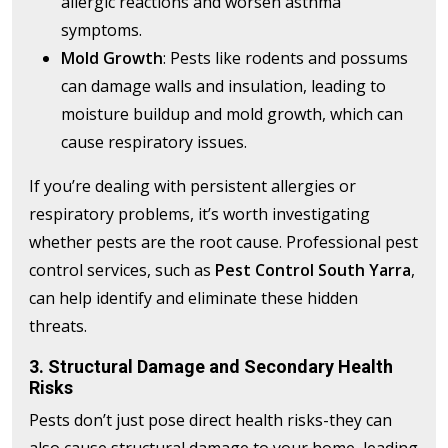
allergic reactions and worsen asthma
symptoms.
Mold Growth
: Pests like rodents and possums
can damage walls and insulation, leading to
moisture buildup and mold growth, which can
cause respiratory issues.
If you’re dealing with persistent allergies or
respiratory problems, it’s worth investigating
whether pests are the root cause. Professional pest
control services, such as
Pest Control South Yarra
,
can help identify and eliminate these hidden
threats.
3. Structural Damage and Secondary Health
Risks
Pests don’t just pose direct health risks-they can