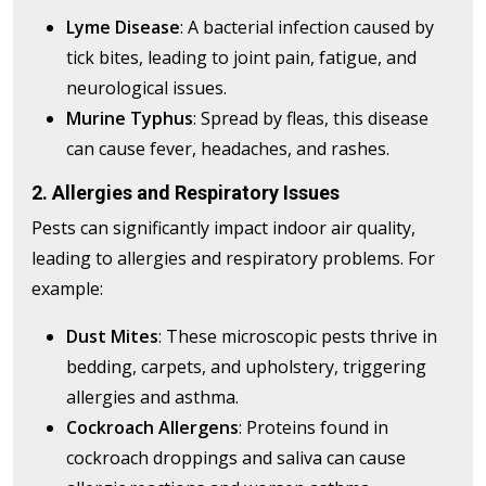
Lyme Disease
: A bacterial infection caused by
tick bites, leading to joint pain, fatigue, and
neurological issues.
Murine Typhus
: Spread by fleas, this disease
can cause fever, headaches, and rashes.
2. Allergies and Respiratory Issues
Pests can significantly impact indoor air quality,
leading to allergies and respiratory problems. For
example:
Dust Mites
: These microscopic pests thrive in
bedding, carpets, and upholstery, triggering
allergies and asthma.
Cockroach Allergens
: Proteins found in
cockroach droppings and saliva can cause