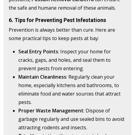
the safe and humane removal of these animals.
6. Tips for Preventing Pest Infestations
Prevention is always better than cure. Here are
some practical tips to keep pests at bay:
Seal Entry Points
: Inspect your home for
cracks, gaps, and holes, and seal them to
prevent pests from entering.
Maintain Cleanliness
: Regularly clean your
home, especially kitchens and bathrooms, to
eliminate food and water sources that attract
pests.
Proper Waste Management
: Dispose of
garbage regularly and use sealed bins to avoid
attracting rodents and insects.