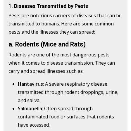
1. Diseases Transmitted by Pests
Pests are notorious carriers of diseases that can be
transmitted to humans. Here are some common
pests and the illnesses they can spread:
a. Rodents (Mice and Rats)
Rodents are one of the most dangerous pests
when it comes to disease transmission. They can
carry and spread illnesses such as:
Hantavirus
: A severe respiratory disease
transmitted through rodent droppings, urine,
and saliva.
Salmonella
: Often spread through
contaminated food or surfaces that rodents
have accessed.