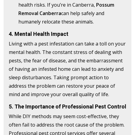
health risks. If you’re in Canberra,
Possum
Removal Canberra
can help safely and
humanely relocate these animals.
4. Mental Health Impact
Living with a pest infestation can take a toll on your
mental health. The constant stress of dealing with
pests, the fear of disease, and the embarrassment
of having an infested home can lead to anxiety and
sleep disturbances. Taking prompt action to
address the problem can restore your peace of
mind and improve your overall quality of life.
5. The Importance of Professional Pest Control
While DIY methods may seem cost-effective, they
often fail to address the root cause of the problem.
Professional pest control services offer several