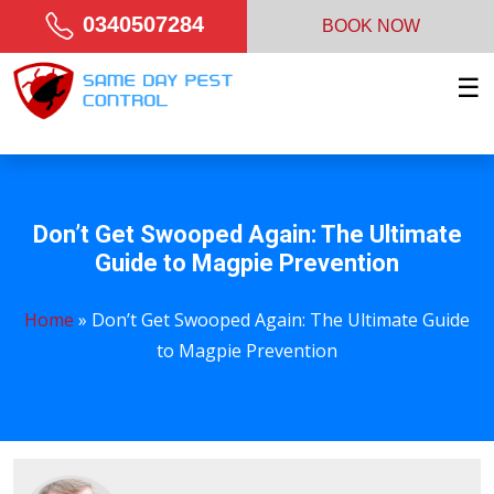
0340507284
BOOK NOW
☰
Don’t Get Swooped Again: The Ultimate
Guide to Magpie Prevention
Home
»
Don’t Get Swooped Again: The Ultimate Guide
to Magpie Prevention