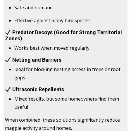
Safe and humane
Effective against many bird species
Predator Decoys (Good for Strong Territorial
Zones)
Works best when moved regularly
Netting and Barriers
Ideal for blocking nesting access in trees or roof
gaps
Ultrasonic Repellents
Mixed results, but some homeowners find them
useful
When combined, these solutions significantly reduce
magpie activity around homes.