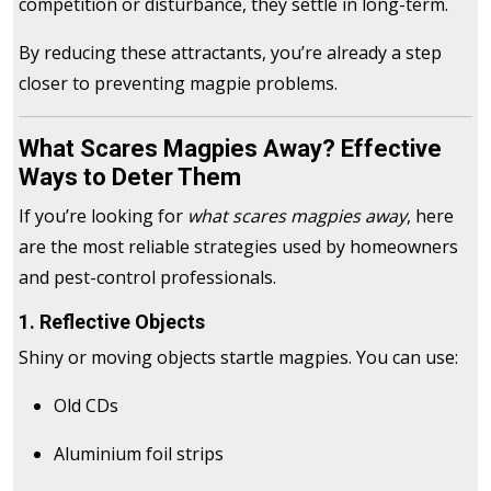
competition or disturbance, they settle in long-term.
By reducing these attractants, you’re already a step
closer to preventing magpie problems.
What Scares Magpies Away? Effective
Ways to Deter Them
If you’re looking for
what scares magpies away
, here
are the most reliable strategies used by homeowners
and pest-control professionals.
1. Reflective Objects
Shiny or moving objects startle magpies. You can use:
Old CDs
Aluminium foil strips