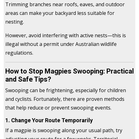
Trimming branches near roofs, eaves, and outdoor
areas can make your backyard less suitable for
nesting.
However, avoid interfering with active nests—this is
illegal without a permit under Australian wildlife
regulations.
How to Stop Magpies Swooping: Practical
and Safe Tips?
Swooping can be frightening, especially for children
and cyclists. Fortunately, there are proven methods
that help reduce or prevent swooping events.
1. Change Your Route Temporarily
If a magpie is swooping along your usual path, try