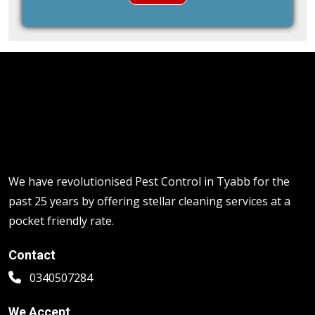
We have revolutionised Pest Control in Tyabb for the
past 25 years by offering stellar cleaning services at a
pocket friendly rate.
Contact
0340507284
We Accept