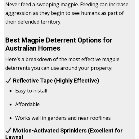
Never feed a swooping magpie. Feeding can increase
aggression as they begin to see humans as part of
their defended territory.
Best Magpie Deterrent Options for
Australian Homes
Here’s a breakdown of the most effective magpie
deterrents you can use around your property:
Reflective Tape (Highly Effective)
Easy to install
Affordable
Works well in gardens and near rooflines
Motion-Activated Sprinklers (Excellent for
Lawns)