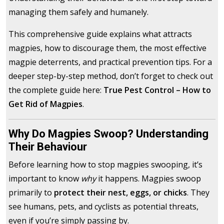
managing them safely and humanely.
This comprehensive guide explains what attracts
magpies, how to discourage them, the most effective
magpie deterrents, and practical prevention tips. For a
deeper step-by-step method, don’t forget to check out
the complete guide here:
True Pest Control – How to
Get Rid of Magpies
.
Why Do Magpies Swoop? Understanding
Their Behaviour
Before learning how to stop magpies swooping, it’s
important to know
why
it happens. Magpies swoop
primarily to
protect their nest, eggs, or chicks
. They
see humans, pets, and cyclists as potential threats,
even if you’re simply passing by.