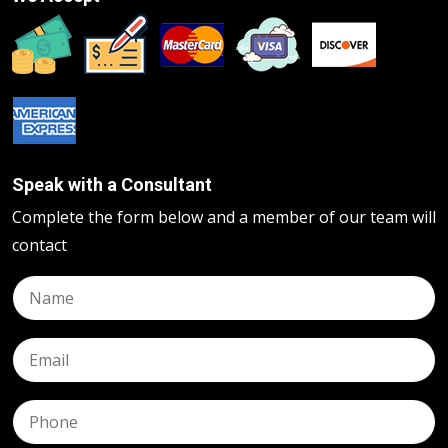
Speak with a Consultant
Complete the form below and a member of our team will
contact