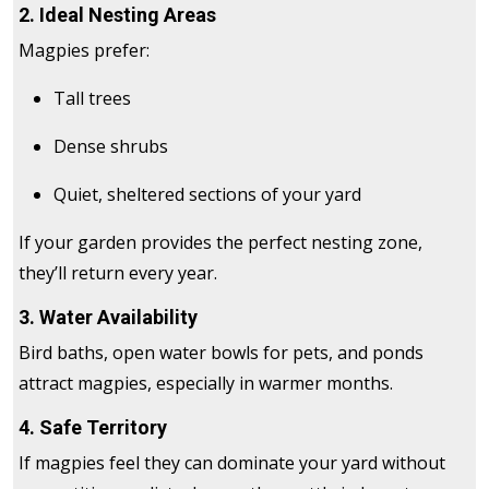
2. Ideal Nesting Areas
Magpies prefer:
Tall trees
Dense shrubs
Quiet, sheltered sections of your yard
If your garden provides the perfect nesting zone,
they’ll return every year.
3. Water Availability
Bird baths, open water bowls for pets, and ponds
attract magpies, especially in warmer months.
4. Safe Territory
If magpies feel they can dominate your yard without