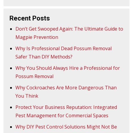
navigation
Recent Posts
Don’t Get Swooped Again: The Ultimate Guide to
Magpie Prevention
Why Is Professional Dead Possum Removal
Safer Than DIY Methods?
Why You Should Always Hire a Professional for
Possum Removal
Why Cockroaches Are More Dangerous Than
You Think
Protect Your Business Reputation: Integrated
Pest Management for Commercial Spaces
Why DIY Pest Control Solutions Might Not Be