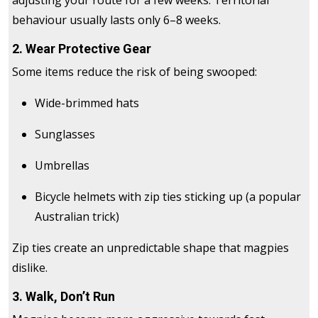
adjusting your route for a few weeks. Territorial
behaviour usually lasts only 6–8 weeks.
2. Wear Protective Gear
Some items reduce the risk of being swooped:
Wide-brimmed hats
Sunglasses
Umbrellas
Bicycle helmets with zip ties sticking up (a popular
Australian trick)
Zip ties create an unpredictable shape that magpies
dislike.
3. Walk, Don’t Run