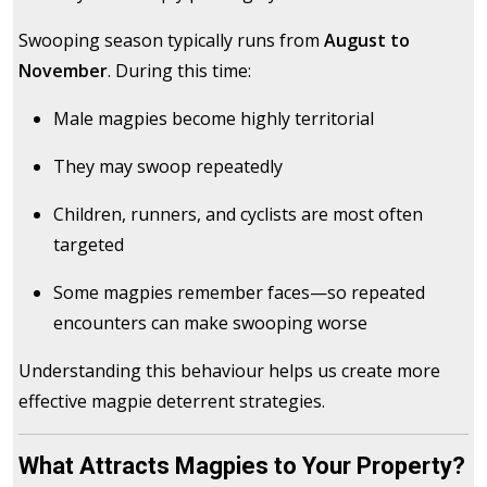
Swooping season typically runs from
August to
November
. During this time:
Male magpies become highly territorial
They may swoop repeatedly
Children, runners, and cyclists are most often
targeted
Some magpies remember faces—so repeated
encounters can make swooping worse
Understanding this behaviour helps us create more
effective magpie deterrent strategies.
What Attracts Magpies to Your Property?