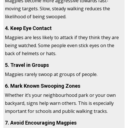
Magpies become more aggressive towards fast-
moving targets. Slow, steady walking reduces the
likelihood of being swooped.
4. Keep Eye Contact
Magpies are less likely to attack if they think they are
being watched. Some people even stick eyes on the
back of helmets or hats.
5. Travel in Groups
Magpies rarely swoop at groups of people.
6. Mark Known Swooping Zones
Whether it’s your neighbourhood park or your own
backyard, signs help warn others. This is especially
important for schools and public walking tracks.
7. Avoid Encouraging Magpies