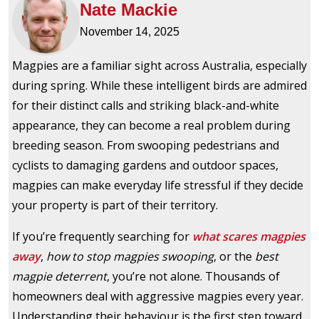
Nate Mackie
November 14, 2025
Magpies are a familiar sight across Australia, especially
during spring. While these intelligent birds are admired
for their distinct calls and striking black-and-white
appearance, they can become a real problem during
breeding season. From swooping pedestrians and
cyclists to damaging gardens and outdoor spaces,
magpies can make everyday life stressful if they decide
your property is part of their territory.
If you’re frequently searching for
what scares magpies
away
,
how to stop magpies swooping
, or the
best
magpie deterrent
, you’re not alone. Thousands of
homeowners deal with aggressive magpies every year.
Understanding their behaviour is the first step toward