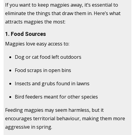
If you want to keep magpies away, it’s essential to
eliminate the things that draw them in. Here’s what
attracts magpies the most:
1. Food Sources
Magpies love easy access to:
Dog or cat food left outdoors
Food scraps in open bins
Insects and grubs found in lawns
Bird feeders meant for other species
Feeding magpies may seem harmless, but it
encourages territorial behaviour, making them more
aggressive in spring.