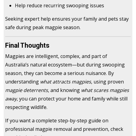
Help reduce recurring swooping issues
Seeking expert help ensures your family and pets stay
safe during peak magpie season.
Final Thoughts
Magpies are intelligent, complex, and part of
Australia’s natural ecosystem—but during swooping
season, they can become a serious nuisance. By
understanding
what attracts magpies
, using proven
magpie deterrents
, and knowing
what scares magpies
away
, you can protect your home and family while still
respecting wildlife.
If you want a complete step-by-step guide on
professional magpie removal and prevention, check