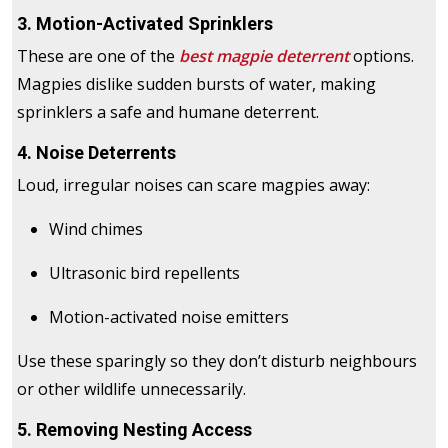
3. Motion-Activated Sprinklers
These are one of the
best magpie deterrent
options.
Magpies dislike sudden bursts of water, making
sprinklers a safe and humane deterrent.
4. Noise Deterrents
Loud, irregular noises can scare magpies away:
Wind chimes
Ultrasonic bird repellents
Motion-activated noise emitters
Use these sparingly so they don’t disturb neighbours
or other wildlife unnecessarily.
5. Removing Nesting Access