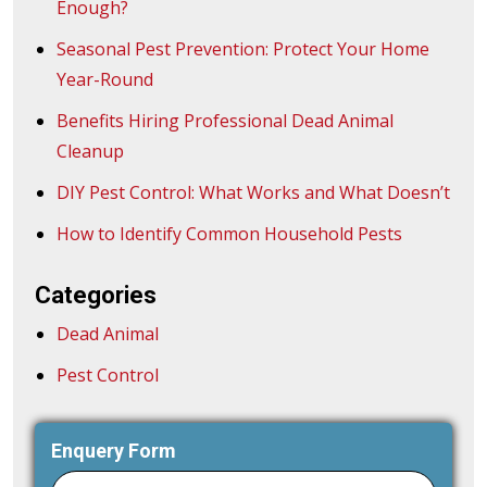
Enough?
Seasonal Pest Prevention: Protect Your Home
Year-Round
Benefits Hiring Professional Dead Animal
Cleanup
DIY Pest Control: What Works and What Doesn’t
How to Identify Common Household Pests
Categories
Dead Animal
Pest Control
Enquery Form