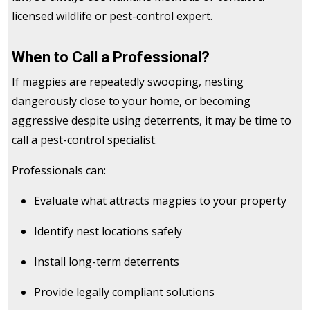
licensed wildlife or pest-control expert.
When to Call a Professional?
If magpies are repeatedly swooping, nesting
dangerously close to your home, or becoming
aggressive despite using deterrents, it may be time to
call a pest-control specialist.
Professionals can:
Evaluate what attracts magpies to your property
Identify nest locations safely
Install long-term deterrents
Provide legally compliant solutions