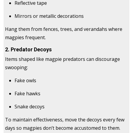
Reflective tape
Mirrors or metallic decorations
Hang them from fences, trees, and verandahs where
magpies frequent.
2. Predator Decoys
Items shaped like magpie predators can discourage
swooping:
Fake owls
Fake hawks
Snake decoys
To maintain effectiveness, move the decoys every few
days so magpies don’t become accustomed to them.