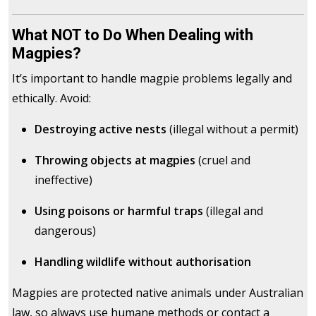
What NOT to Do When Dealing with
Magpies?
It’s important to handle magpie problems legally and
ethically. Avoid:
Destroying active nests
(illegal without a permit)
Throwing objects at magpies
(cruel and
ineffective)
Using poisons or harmful traps
(illegal and
dangerous)
Handling wildlife without authorisation
Magpies are protected native animals under Australian
law, so always use humane methods or contact a