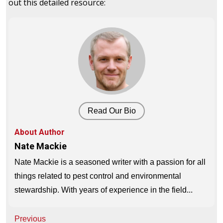
out this detailed resource:
Read Our Bio
About Author
Nate Mackie
Nate Mackie is a seasoned writer with a passion for all
things related to pest control and environmental
stewardship. With years of experience in the field...
Post
Previous